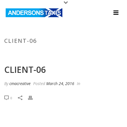
CLIENT-06
HOME
/
CLIENTS
/ CLIENT-06
CLIENT-06
By
cmacreative
Posted
March 24, 2016
In
0