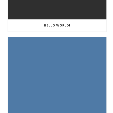
HELLO WORLD!