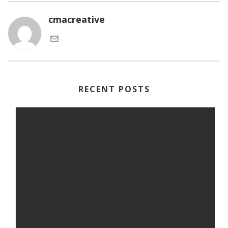
cmacreative
RECENT POSTS