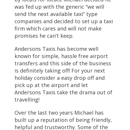
was fed up with the generic “we will
send the next available taxi” type
companies and decided to set up a taxi
firm which cares and will not make
promises he can’t keep.
Andersons Taxis has become well
known for simple, hassle free airport
transfers and this side of the business
is definitely taking off! For your next
holiday consider a easy drop off and
pick up at the airport and let
Andersons Taxis take the drama out of
travelling!
Over the last two years Michael has
built up a reputation of being friendly,
helpful and trustworthy. Some of the