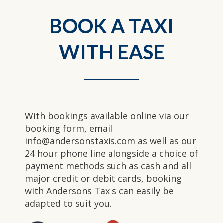
BOOK A TAXI
WITH EASE
With bookings available online via our
booking form, email
info@andersonstaxis.com as well as our
24 hour phone line alongside a choice of
payment methods such as cash and all
major credit or debit cards, booking
with Andersons Taxis can easily be
adapted to suit you.