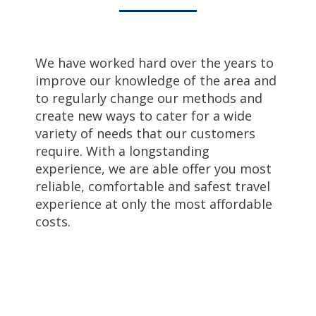
We have worked hard over the years to
improve our knowledge of the area and
to regularly change our methods and
create new ways to cater for a wide
variety of needs that our customers
require. With a longstanding
experience, we are able offer you most
reliable, comfortable and safest travel
experience at only the most affordable
costs.