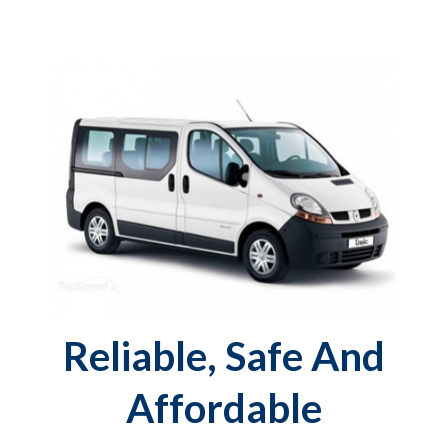
Reliable, Safe And
Affordable