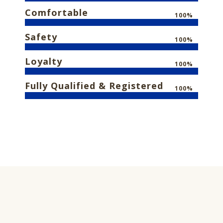
Comfortable
100%
Safety
100%
Loyalty
100%
Fully Qualified & Registered
100%