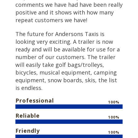
comments we have had have been really
positive and it shows with how many
repeat customers we have!
The future for Andersons Taxis is
looking very exciting. A trailer is now
ready and will be available for use for a
number of our customers. The trailer
will easily take golf bags/trolleys,
bicycles, musical equipment, camping
equipment, snow boards, skis, the list
is endless.
Professional
100%
Reliable
100%
Friendly
100%