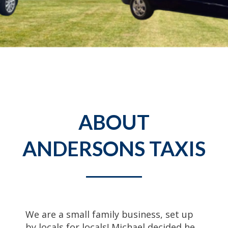
ABOUT
ANDERSONS TAXIS
We are a small family business, set up
by locals for locals! Michael decided he